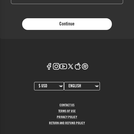
Continue
CONTACT US
TERMS OF USE
PRIVACY POLICY
RETURN AND REFUND POLICY