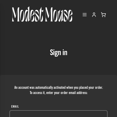
Sign in
An account was automatically activated when you placed your order.
To access it, enter your order email address:
EMAIL