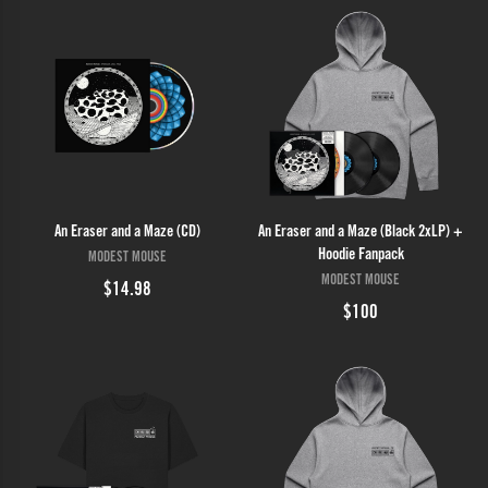
An Eraser and a Maze (CD)
An Eraser and a Maze (Black 2xLP) +
Hoodie Fanpack
MODEST MOUSE
MODEST MOUSE
$14.98
$100