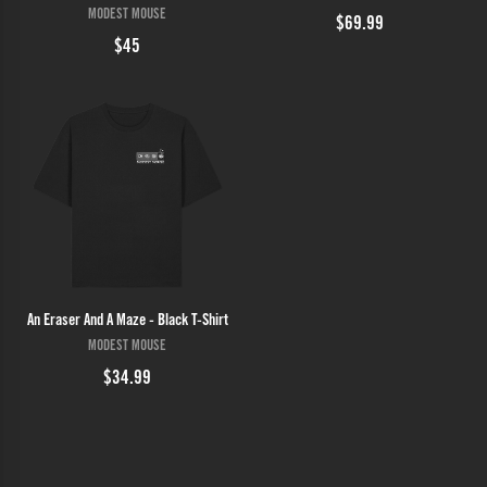
MODEST MOUSE
$69.99
$45
An Eraser And A Maze - Black T-Shirt
MODEST MOUSE
$34.99