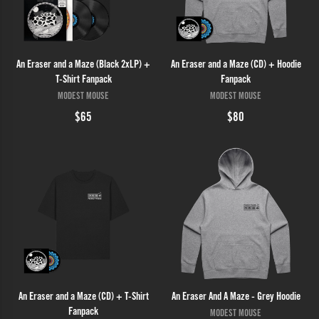
An Eraser and a Maze (Black 2xLP) +
An Eraser and a Maze (CD) + Hoodie
T-Shirt Fanpack
Fanpack
MODEST MOUSE
MODEST MOUSE
$65
$80
An Eraser and a Maze (CD) + T-Shirt
An Eraser And A Maze - Grey Hoodie
Fanpack
MODEST MOUSE