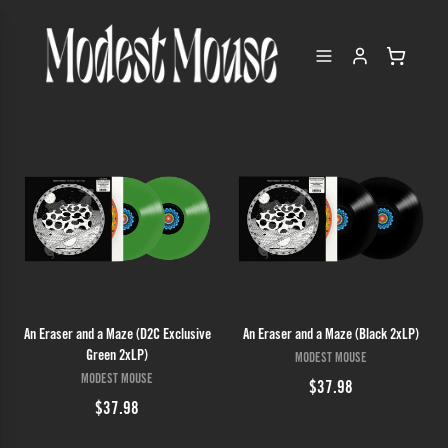
An Eraser and a Maze (D2C Exclusive
An Eraser and a Maze (Black 2xLP)
Green 2xLP)
MODEST MOUSE
MODEST MOUSE
$37.98
$37.98